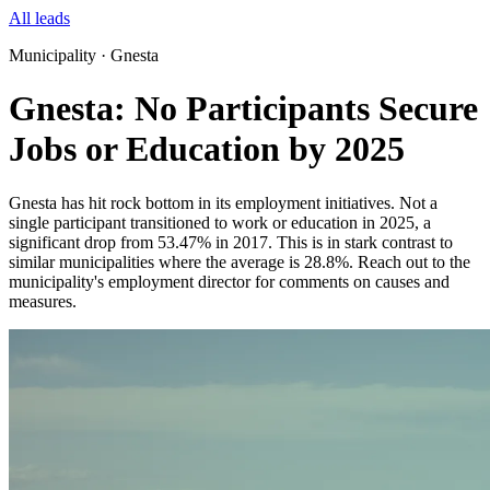
All leads
Municipality · Gnesta
Gnesta: No Participants Secure
Jobs or Education by 2025
Gnesta has hit rock bottom in its employment initiatives. Not a
single participant transitioned to work or education in 2025, a
significant drop from 53.47% in 2017. This is in stark contrast to
similar municipalities where the average is 28.8%. Reach out to the
municipality's employment director for comments on causes and
measures.