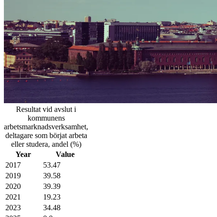
Resultat vid avslut i
kommunens
arbetsmarknadsverksamhet,
deltagare som börjat arbeta
eller studera, andel (%)
Year
Value
2017
53.47
2019
39.58
2020
39.39
2021
19.23
2023
34.48