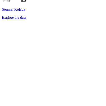
2025
0.0
Source: Kolada
Explore the data