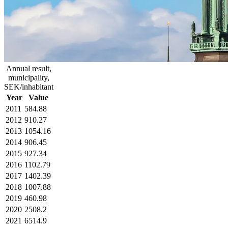
Annual result,
municipality,
SEK/inhabitant
Year
Value
2011
584.88
2012
910.27
2013
1054.16
2014
906.45
2015
927.34
2016
1102.79
2017
1402.39
2018
1007.88
2019
460.98
2020
2508.2
2021
6514.9