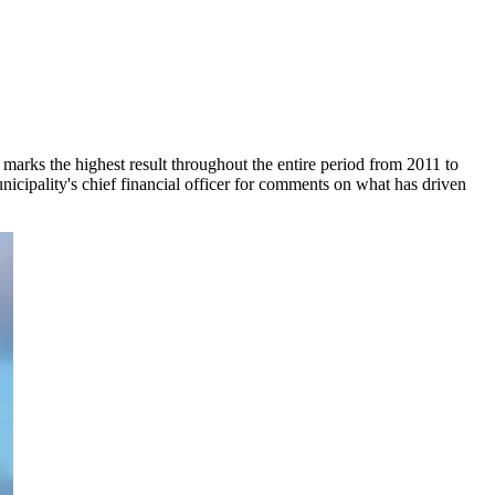
marks the highest result throughout the entire period from 2011 to
unicipality's chief financial officer for comments on what has driven