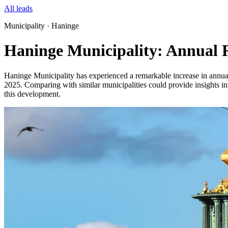
All leads
Municipality · Haninge
Haninge Municipality: Annual R
Haninge Municipality has experienced a remarkable increase in annual 
2025. Comparing with similar municipalities could provide insights into
this development.