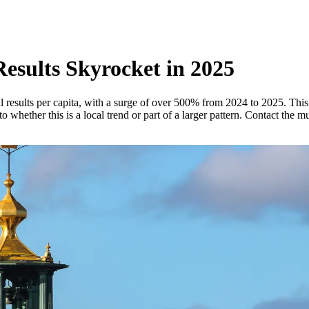
esults Skyrocket in 2025
results per capita, with a surge of over 500% from 2024 to 2025. This 
 whether this is a local trend or part of a larger pattern. Contact the m