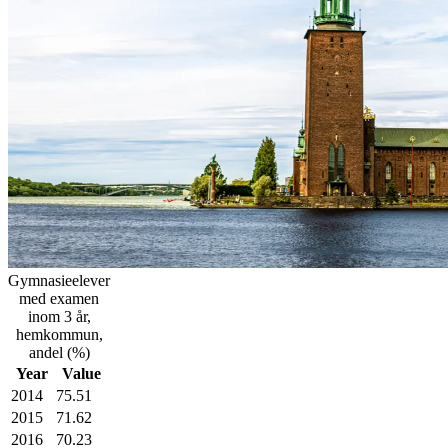
Gymnasieelever
med examen
inom 3 år,
hemkommun,
andel (%)
Year
Value
2014
75.51
2015
71.62
2016
70.23