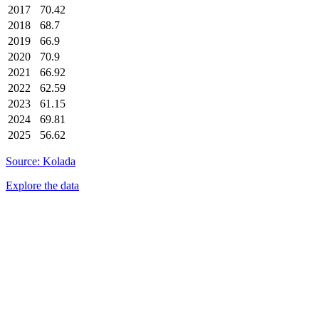
2017
70.42
2018
68.7
2019
66.9
2020
70.9
2021
66.92
2022
62.59
2023
61.15
2024
69.81
2025
56.62
Source: Kolada
Explore the data