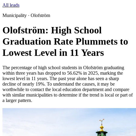
All leads
Municipality · Olofström
Olofström: High School
Graduation Rate Plummets to
Lowest Level in 11 Years
The percentage of high school students in Olofström graduating
within three years has dropped to 56.62% in 2025, marking the
lowest level in 11 years. The past year alone has seen a sharp
decline of nearly 19%. To understand the causes, it may be
worthwhile to contact the local education department and compare
with similar municipalities to determine if the trend is local or part of
a larger pattern.